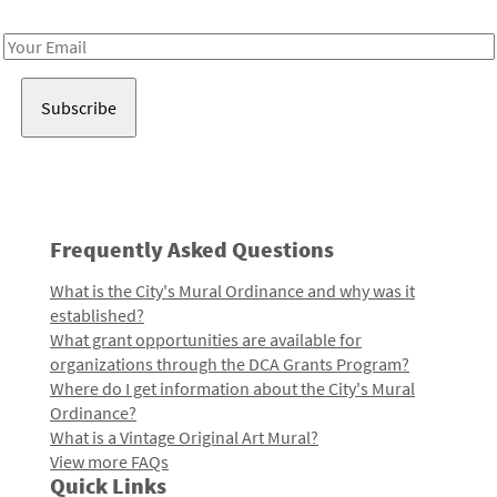
Receive notes about art, culture, and creativity in LA!
Email
Address
Frequently Asked Questions
What is the City's Mural Ordinance and why was it
established?
What grant opportunities are available for
organizations through the DCA Grants Program?
Where do I get information about the City's Mural
Ordinance?
What is a Vintage Original Art Mural?
View more FAQs
Quick Links