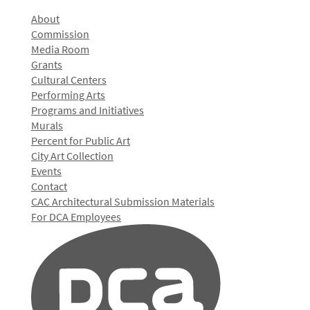
About
Commission
Media Room
Grants
Cultural Centers
Performing Arts
Programs and Initiatives
Murals
Percent for Public Art
City Art Collection
Events
Contact
CAC Architectural Submission Materials
For DCA Employees