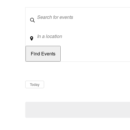
Keywords
Location
Dates
Now
Today