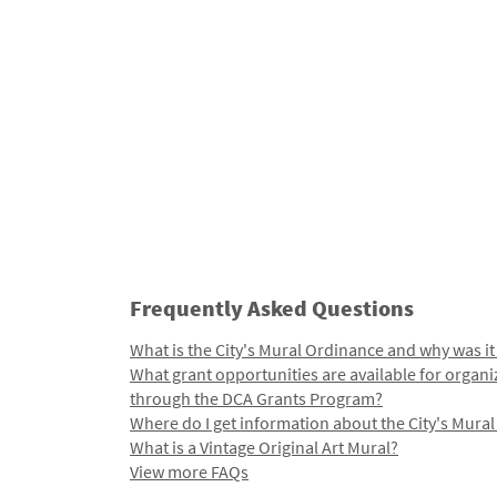
Frequently Asked Questions
What is the City's Mural Ordinance and why was it
What grant opportunities are available for organi
through the DCA Grants Program?
Where do I get information about the City's Mura
What is a Vintage Original Art Mural?
View more FAQs