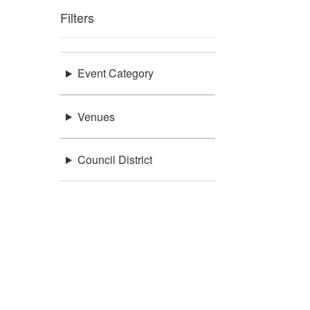
Filters
Event Category
Venues
Council District