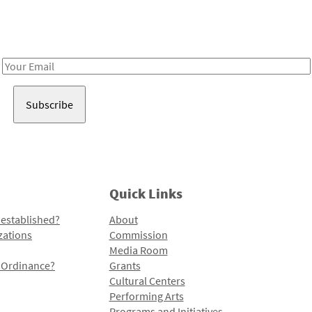
Receive notes about art, culture, and creativity in LA!
Email
Address
Quick Links
 established?
About
zations
Commission
Media Room
l Ordinance?
Grants
Cultural Centers
Performing Arts
Programs and Initiatives