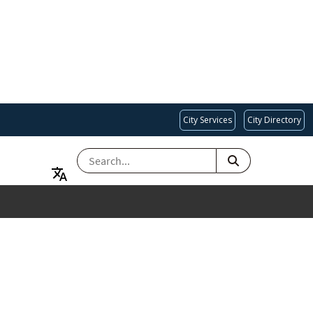
City Services
City Directory
SEARCH