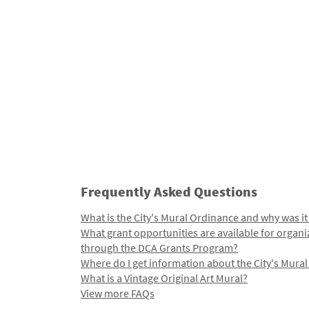
Frequently Asked Questions
What is the City's Mural Ordinance and why was it
What grant opportunities are available for organi
through the DCA Grants Program?
Where do I get information about the City's Mura
What is a Vintage Original Art Mural?
View more FAQs