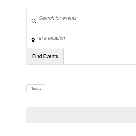
Keywords
Location
Dates
Now
Today