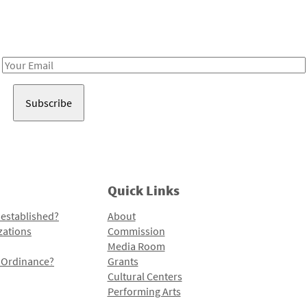
Receive notes about art, culture, and creativity in LA!
Email
Address
Quick Links
 established?
About
zations
Commission
Media Room
l Ordinance?
Grants
Cultural Centers
Performing Arts
Programs and Initiatives