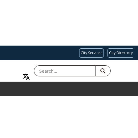
City Services
City Directory
SEARCH