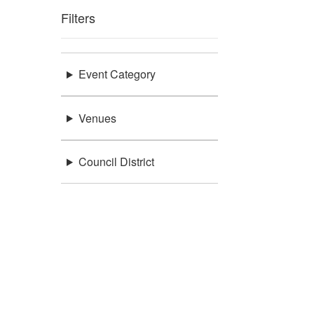
Filters
Event Category
Venues
Council District