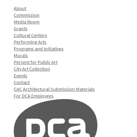
About
Commission
Media Room
Grants
Cultural Centers
Performing Arts
Programs and Initiatives
Murals
Percent for Public Art
City Art Collection
Events
Contact
CAC Architectural Submission Materials
For DCA Employees