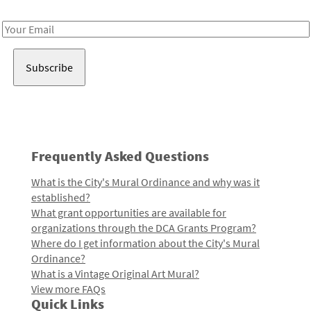
Receive notes about art, culture, and creativity in LA!
Email
Address
Frequently Asked Questions
What is the City's Mural Ordinance and why was it
established?
What grant opportunities are available for
organizations through the DCA Grants Program?
Where do I get information about the City's Mural
Ordinance?
What is a Vintage Original Art Mural?
View more FAQs
Quick Links