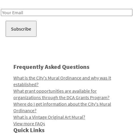
Receive notes about art, culture, and creativity in LA!
Email
Address
Frequently Asked Questions
What is the City's Mural Ordinance and why was it
established?
What grant opportunities are available for
organizations through the DCA Grants Program?
Where do I get information about the City's Mural
Ordinance?
What is a Vintage Original Art Mural?
View more FAQs
Quick Links