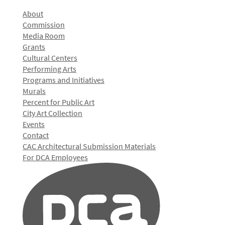
About
Commission
Media Room
Grants
Cultural Centers
Performing Arts
Programs and Initiatives
Murals
Percent for Public Art
City Art Collection
Events
Contact
CAC Architectural Submission Materials
For DCA Employees