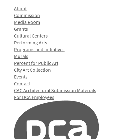
About
Commission
Media Room
Grants
Cultural Centers
Performing Arts
Programs and Initiatives
Murals
Percent for Public Art
City Art Collection
Events
Contact
CAC Architectural Submission Materials
For DCA Employees