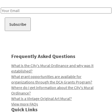
Receive notes about art, culture, and creativity in LA!
Email
Address
Frequently Asked Questions
What is the City's Mural Ordinance and why was it
established?
What grant opportunities are available for
organizations through the DCA Grants Program?
Where do I get information about the City's Mural
Ordinance?
What is a Vintage Original Art Mural?
View more FAQs
Quick Links