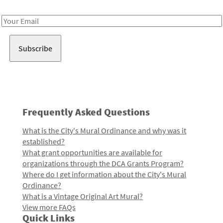
Receive notes about art, culture, and creativity in LA!
Email
Address
Frequently Asked Questions
What is the City's Mural Ordinance and why was it
established?
What grant opportunities are available for
organizations through the DCA Grants Program?
Where do I get information about the City's Mural
Ordinance?
What is a Vintage Original Art Mural?
View more FAQs
Quick Links