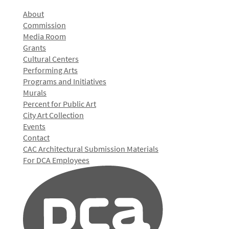
About
Commission
Media Room
Grants
Cultural Centers
Performing Arts
Programs and Initiatives
Murals
Percent for Public Art
City Art Collection
Events
Contact
CAC Architectural Submission Materials
For DCA Employees