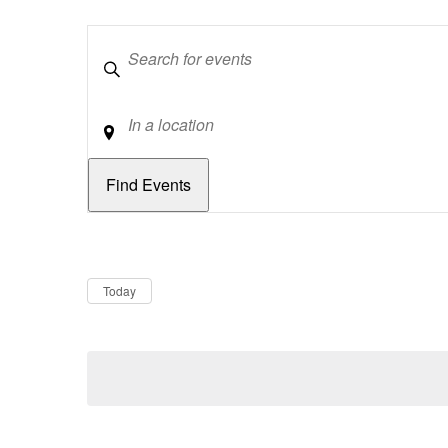
Keywords
Location
Dates
Now
Today