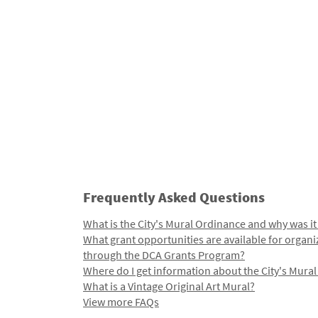
Frequently Asked Questions
What is the City's Mural Ordinance and why was it
What grant opportunities are available for organi
through the DCA Grants Program?
Where do I get information about the City's Mura
What is a Vintage Original Art Mural?
View more FAQs