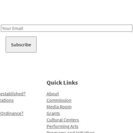
Receive notes about art, culture, and creativity in LA!
Email
Address
Quick Links
 established?
About
zations
Commission
Media Room
l Ordinance?
Grants
Cultural Centers
Performing Arts
Programs and Initiatives