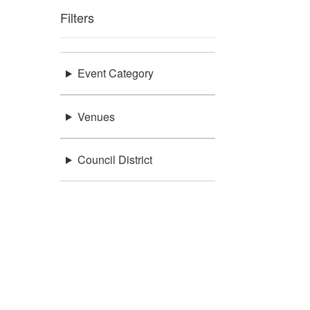
Filters
Event Category
Venues
Council District