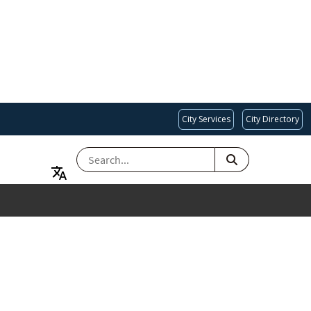
City Services
City Directory
SEARCH