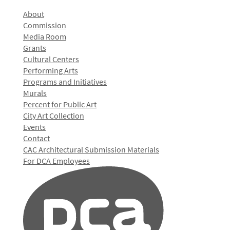
About
Commission
Media Room
Grants
Cultural Centers
Performing Arts
Programs and Initiatives
Murals
Percent for Public Art
City Art Collection
Events
Contact
CAC Architectural Submission Materials
For DCA Employees