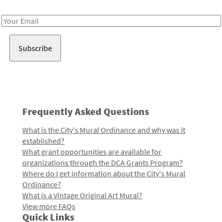
Receive notes about art, culture, and creativity in LA!
Email
Address
Frequently Asked Questions
What is the City's Mural Ordinance and why was it
established?
What grant opportunities are available for
organizations through the DCA Grants Program?
Where do I get information about the City's Mural
Ordinance?
What is a Vintage Original Art Mural?
View more FAQs
Quick Links