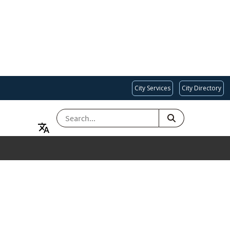
City Services
City Directory
SEARCH