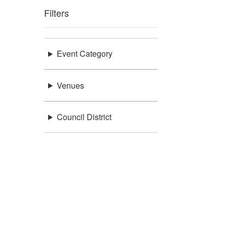
Filters
Event Category
Venues
Council District