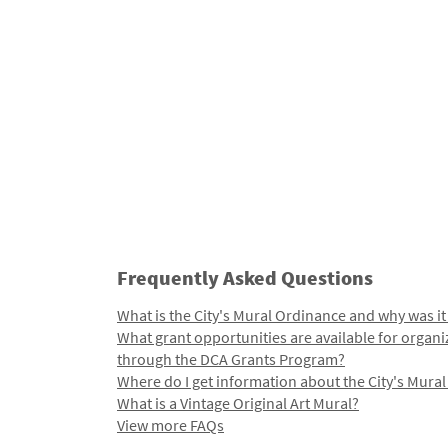
Frequently Asked Questions
What is the City's Mural Ordinance and why was it
What grant opportunities are available for organi
through the DCA Grants Program?
Where do I get information about the City's Mura
What is a Vintage Original Art Mural?
View more FAQs