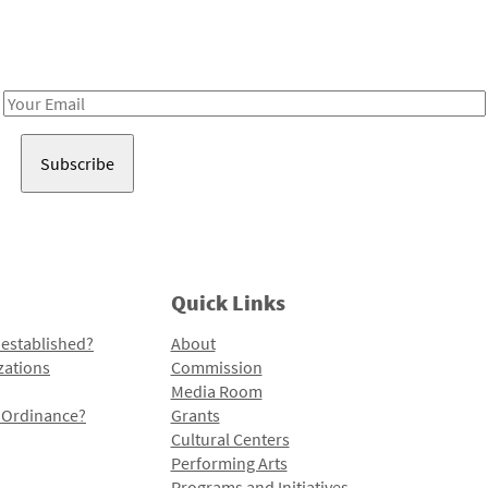
Receive notes about art, culture, and creativity in LA!
Email
Address
Quick Links
 established?
About
zations
Commission
Media Room
l Ordinance?
Grants
Cultural Centers
Performing Arts
Programs and Initiatives