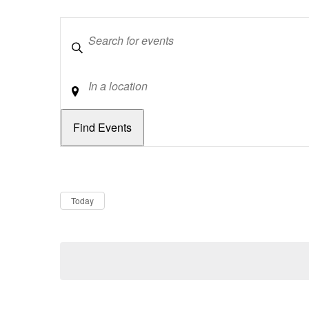
Keywords
Location
Dates
Now
Today