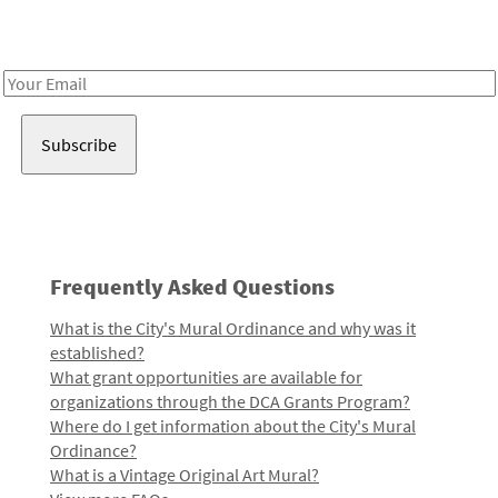
Receive notes about art, culture, and creativity in LA!
Email
Address
Frequently Asked Questions
What is the City's Mural Ordinance and why was it
established?
What grant opportunities are available for
organizations through the DCA Grants Program?
Where do I get information about the City's Mural
Ordinance?
What is a Vintage Original Art Mural?