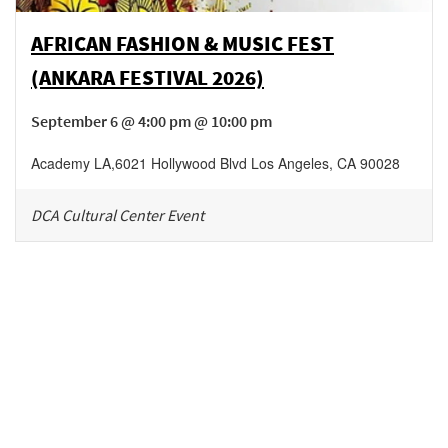
AFRICAN FASHION & MUSIC FEST
(ANKARA FESTIVAL 2026)
September 6 @ 4:00 pm @ 10:00 pm
Academy LA
,
6021 Hollywood Blvd
Los Angeles
,
CA
90028
DCA Cultural Center Event
Be in the loop!