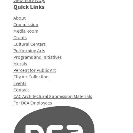
View more FAQs
Quick Links
About
Commission
Media Room
Grants
Cultural Centers
Performing Arts
Programs and Initiatives
Murals
Percent for Public Art
City Art Collection
Events
Contact
CAC Architectural Submission Materials
For DCA Employees