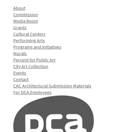
About
Commission
Media Room
Grants
Cultural Centers
Performing Arts
Programs and Initiatives
Murals
Percent for Public Art
City Art Collection
Events
Contact
CAC Architectural Submission Materials
For DCA Employees