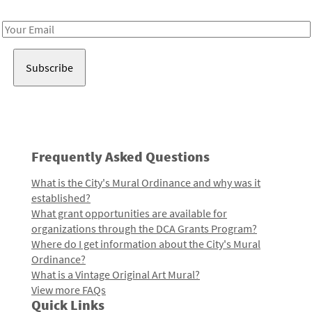
Receive notes about art, culture, and creativity in LA!
Email
Address
Frequently Asked Questions
What is the City's Mural Ordinance and why was it
established?
What grant opportunities are available for
organizations through the DCA Grants Program?
Where do I get information about the City's Mural
Ordinance?
What is a Vintage Original Art Mural?
View more FAQs
Quick Links