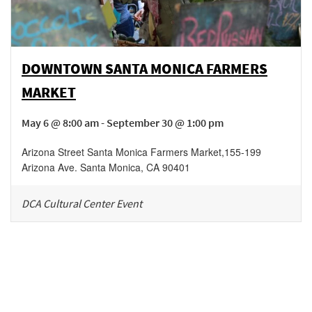
DOWNTOWN SANTA MONICA FARMERS
MARKET
May 6 @ 8:00 am - September 30 @ 1:00 pm
Arizona Street Santa Monica Farmers Market
,
155-199
Arizona Ave.
Santa Monica
,
CA
90401
DCA Cultural Center Event