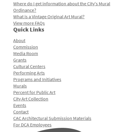
Where do I get information about the City's Mural
Ordinance?
What is a Vintage Original Art Mural?
View more FAQs
Quick Links
About
Commission
Media Room
Grants
Cultural Centers
Performing Arts
Programs and Initiatives
Murals
Percent for Public Art
City Art Collection
Events
Contact
CAC Architectural Submission Materials
For DCA Employees