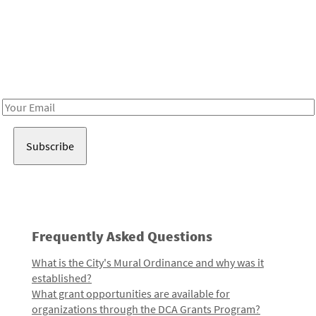
Be in the loop!
Receive notes about art, culture, and creativity in LA!
Email
Address
Frequently Asked Questions
What is the City's Mural Ordinance and why was it
established?
What grant opportunities are available for
organizations through the DCA Grants Program?