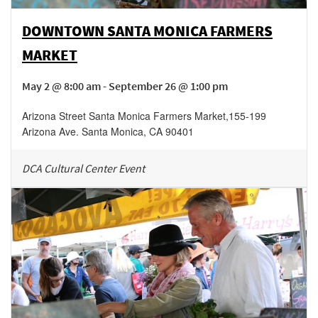
DOWNTOWN SANTA MONICA FARMERS
MARKET
May 2 @ 8:00 am - September 26 @ 1:00 pm
Arizona Street Santa Monica Farmers Market
,
155-199
Arizona Ave.
Santa Monica
,
CA
90401
DCA Cultural Center Event