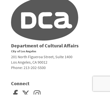
Department of Cultural Affairs
City of Los Angeles
201 North Figueroa Street, Suite 1400
Los Angeles, CA 90012
Phone: 213-202-5500
Connect