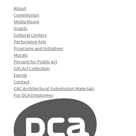
About
Commission
Media Room
Grants
Cultural Centers
Performing Arts
Programs and Initiatives
Murals
Percent for Public Art
City Art Collection
Events
Contact
CAC Architectural Submission Materials
For DCA Employees