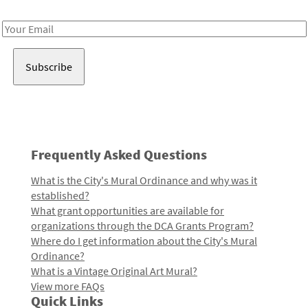
Receive notes about art, culture, and creativity in LA!
Email
Address
Frequently Asked Questions
What is the City's Mural Ordinance and why was it
established?
What grant opportunities are available for
organizations through the DCA Grants Program?
Where do I get information about the City's Mural
Ordinance?
What is a Vintage Original Art Mural?
View more FAQs
Quick Links