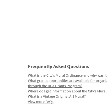
Frequently Asked Questions
What is the City's Mural Ordinance and why was it
What grant opportunities are available for organi
through the DCA Grants Program?
Where do I get information about the City's Mura
What is a Vintage Original Art Mural?
View more FAQs