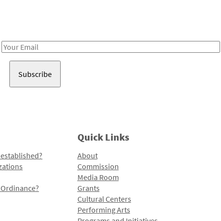
Receive notes about art, culture, and creativity in LA!
Email
Address
Quick Links
 established?
About
zations
Commission
Media Room
l Ordinance?
Grants
Cultural Centers
Performing Arts
Programs and Initiatives