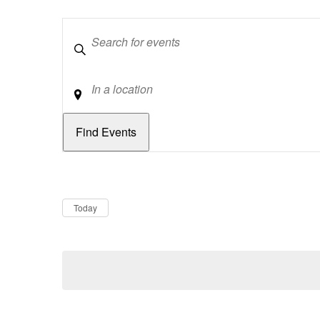
Keywords
Location
Dates
Now
Today