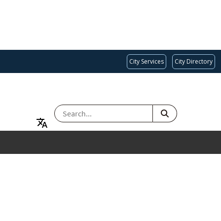
City Services
City Directory
SEARCH