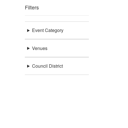
Filters
Event Category
Venues
Council District