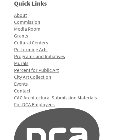
Quick Links
About
Commission
Media Room
Grants
Cultural Centers
Performing Arts
Programs and Initiatives
Murals
Percent for Public Art
City Art Collection
Events
Contact
CAC Architectural Submission Materials
For DCA Employees