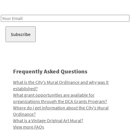
Receive notes about art, culture, and creativity in LA!
Email
Address
Frequently Asked Questions
What is the City's Mural Ordinance and why was it
established?
What grant opportunities are available for
organizations through the DCA Grants Program?
Where do I get information about the City's Mural
Ordinance?
What is a Vintage Original Art Mural?
View more FAQs