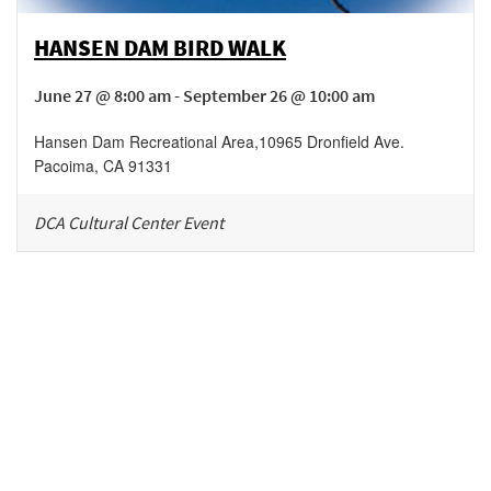
HANSEN DAM BIRD WALK
June 27 @ 8:00 am - September 26 @ 10:00 am
Hansen Dam Recreational Area
,
10965 Dronfield Ave.
Pacoima
,
CA
91331
DCA Cultural Center Event
Be in the loop!