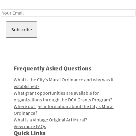
Receive notes about art, culture, and creativity in LA!
Email
Address
Frequently Asked Questions
What is the City's Mural Ordinance and why was it
established?
What grant opportunities are available for
organizations through the DCA Grants Program?
Where do I get information about the City's Mural
Ordinance?
What is a Vintage Original Art Mural?
View more FAQs
Quick Links