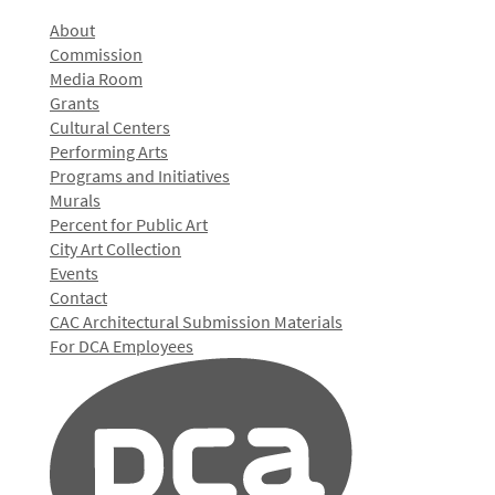
About
Commission
Media Room
Grants
Cultural Centers
Performing Arts
Programs and Initiatives
Murals
Percent for Public Art
City Art Collection
Events
Contact
CAC Architectural Submission Materials
For DCA Employees