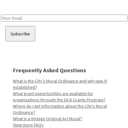
Receive notes about art, culture, and creativity in LA!
Email
Address
Frequently Asked Questions
What is the City's Mural Ordinance and why was it
established?
What grant opportunities are available for
organizations through the DCA Grants Program?
Where do I get information about the City's Mural
Ordinance?
What is a Vintage Original Art Mural?
View more FAQs