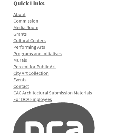
Quick Links
About
Commission
Media Room
Grants
Cultural Centers
Performing Arts
Programs and Initiatives
Murals
Percent for Public Art
City Art Collection
Events
Contact
CAC Architectural Submission Materials
For DCA Employees