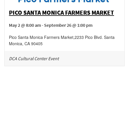
PICO SANTA MONICA FARMERS MARKET
May 2 @ 8:00 am - September 26 @ 1:00 pm
Pico Santa Monica Farmers Market
,
2233 Pico Blvd.
Santa
Monica
,
CA
90405
DCA Cultural Center Event
Be in the loop!