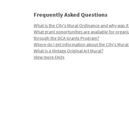
Frequently Asked Questions
What is the City's Mural Ordinance and why was it
What grant opportunities are available for organi
through the DCA Grants Program?
Where do I get information about the City's Mura
What is a Vintage Original Art Mural?
View more FAQs