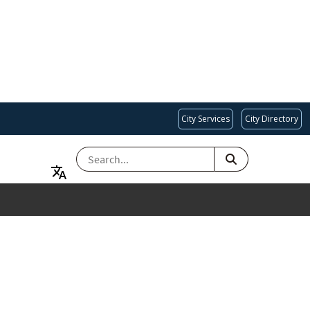
City Services
City Directory
SEARCH