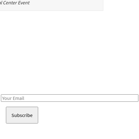
l Center Event
Be in the loop!
Receive notes about art, culture, and creativity in LA!
Email
Address