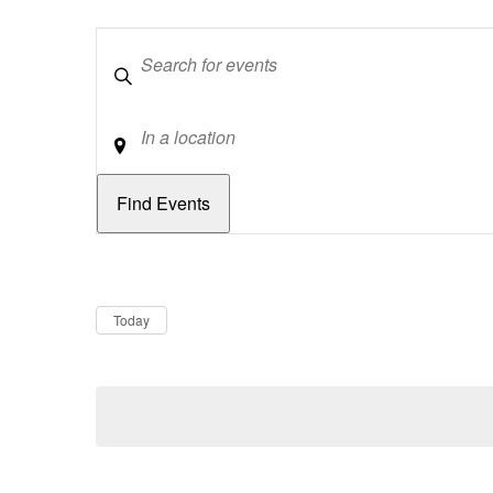
Keywords
Location
Dates
Now
Today