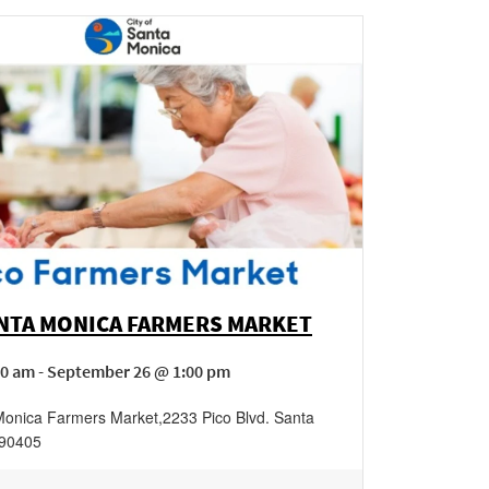
ANTA MONICA FARMERS MARKET
00 am - September 26 @ 1:00 pm
Monica Farmers Market
,
2233 Pico Blvd.
Santa
90405