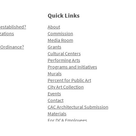
Quick Links
 established?
About
zations
Commission
Media Room
l Ordinance?
Grants
Cultural Centers
Performing Arts
Programs and Initiatives
Murals
Percent for Public Art
City Art Collection
Events
Contact
CAC Architectural Submission
Materials
For DCA Employees