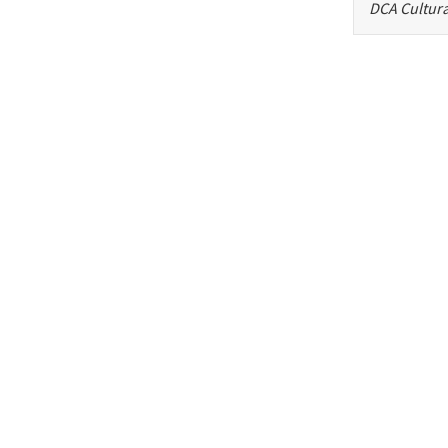
DCA Cultura