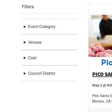
Filters
Event Category
Venues
Cost
Council District
PICO S
May 2 @ 8:
Pico Santa 
Monica
,
CA