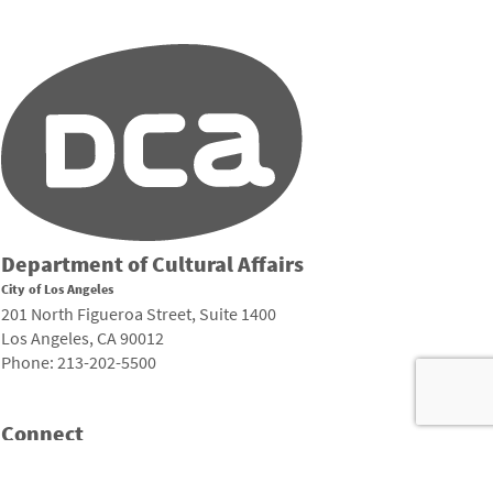
Department of Cultural Affairs
City of Los Angeles
201 North Figueroa Street, Suite 1400
Los Angeles, CA 90012
Phone: 213-202-5500
Connect