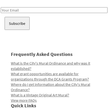
Receive notes about art, culture, and creativity in LA!
Email
Address
Frequently Asked Questions
What is the City's Mural Ordinance and why was it
established?
What grant opportunities are available for
organizations through the DCA Grants Program?
Where do I get information about the City's Mural
Ordinance?
What is a Vintage Original Art Mural?
View more FAQs
Quick Links