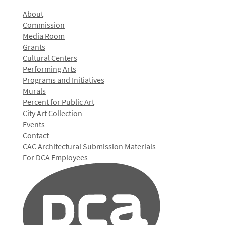
About
Commission
Media Room
Grants
Cultural Centers
Performing Arts
Programs and Initiatives
Murals
Percent for Public Art
City Art Collection
Events
Contact
CAC Architectural Submission Materials
For DCA Employees