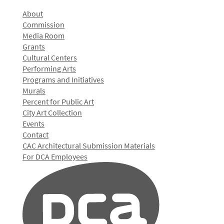
About
Commission
Media Room
Grants
Cultural Centers
Performing Arts
Programs and Initiatives
Murals
Percent for Public Art
City Art Collection
Events
Contact
CAC Architectural Submission Materials
For DCA Employees