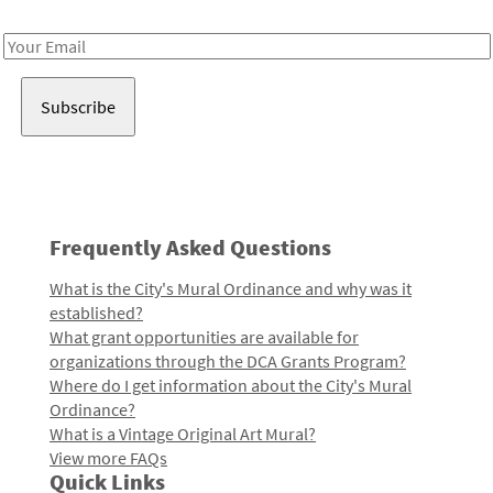
Receive notes about art, culture, and creativity in LA!
Email
Address
Frequently Asked Questions
What is the City's Mural Ordinance and why was it
established?
What grant opportunities are available for
organizations through the DCA Grants Program?
Where do I get information about the City's Mural
Ordinance?
What is a Vintage Original Art Mural?
View more FAQs
Quick Links