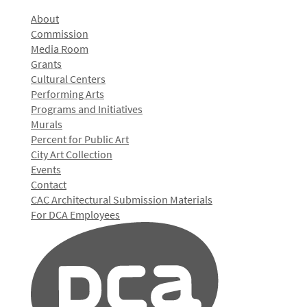
About
Commission
Media Room
Grants
Cultural Centers
Performing Arts
Programs and Initiatives
Murals
Percent for Public Art
City Art Collection
Events
Contact
CAC Architectural Submission Materials
For DCA Employees