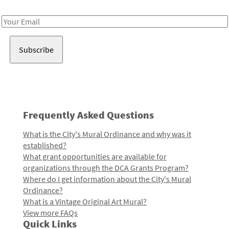
Receive notes about art, culture, and creativity in LA!
Email
Address
Frequently Asked Questions
What is the City's Mural Ordinance and why was it
established?
What grant opportunities are available for
organizations through the DCA Grants Program?
Where do I get information about the City's Mural
Ordinance?
What is a Vintage Original Art Mural?
View more FAQs
Quick Links