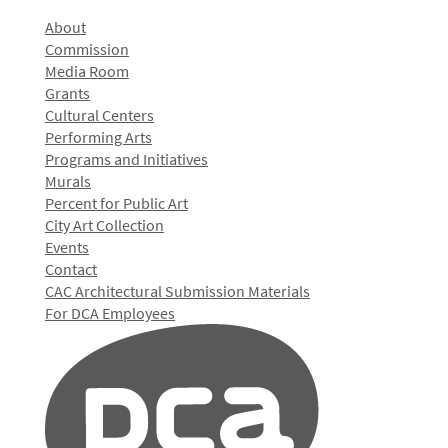
About
Commission
Media Room
Grants
Cultural Centers
Performing Arts
Programs and Initiatives
Murals
Percent for Public Art
City Art Collection
Events
Contact
CAC Architectural Submission Materials
For DCA Employees