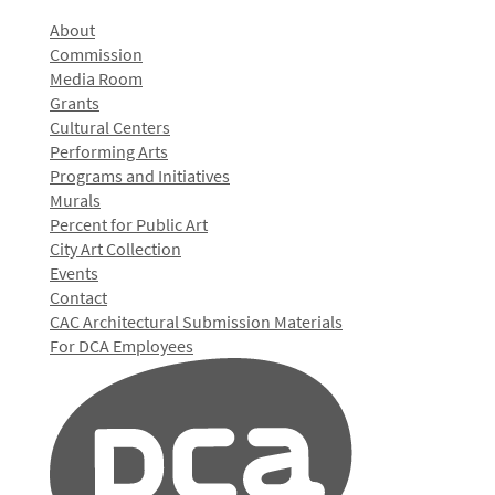
About
Commission
Media Room
Grants
Cultural Centers
Performing Arts
Programs and Initiatives
Murals
Percent for Public Art
City Art Collection
Events
Contact
CAC Architectural Submission Materials
For DCA Employees