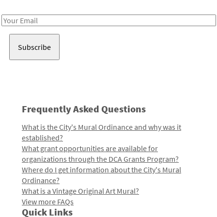
Receive notes about art, culture, and creativity in LA!
Email
Address
Frequently Asked Questions
What is the City's Mural Ordinance and why was it
established?
What grant opportunities are available for
organizations through the DCA Grants Program?
Where do I get information about the City's Mural
Ordinance?
What is a Vintage Original Art Mural?
View more FAQs
Quick Links