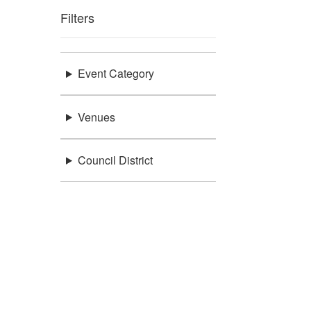
Filters
Event Category
Venues
Council District