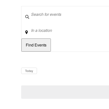
Keywords
Location
Dates
Now
Today