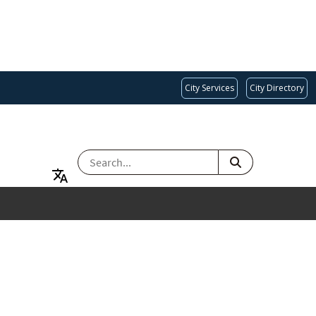
City Services
City Directory
SEARCH