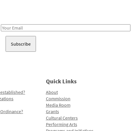
Receive notes about art, culture, and creativity in LA!
Email
Address
Quick Links
 established?
About
zations
Commission
Media Room
l Ordinance?
Grants
Cultural Centers
Performing Arts
Programs and Initiatives