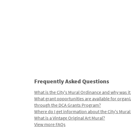
Frequently Asked Questions
What is the City's Mural Ordinance and why was it
What grant opportunities are available for organi
through the DCA Grants Program?
Where do I get information about the City's Mura
What is a Vintage Original Art Mural?
View more FAQs