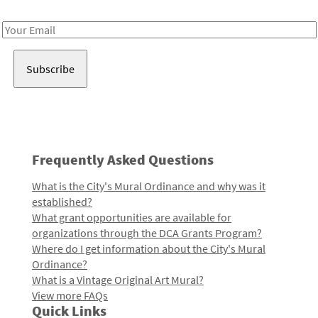
Receive notes about art, culture, and creativity in LA!
Email
Address
Frequently Asked Questions
What is the City's Mural Ordinance and why was it
established?
What grant opportunities are available for
organizations through the DCA Grants Program?
Where do I get information about the City's Mural
Ordinance?
What is a Vintage Original Art Mural?
View more FAQs
Quick Links