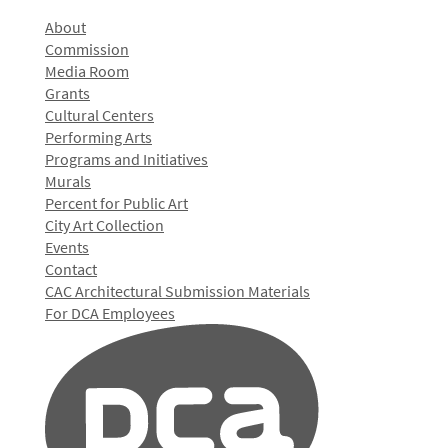
About
Commission
Media Room
Grants
Cultural Centers
Performing Arts
Programs and Initiatives
Murals
Percent for Public Art
City Art Collection
Events
Contact
CAC Architectural Submission Materials
For DCA Employees