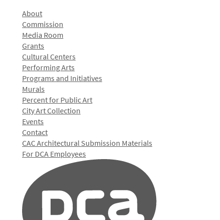
About
Commission
Media Room
Grants
Cultural Centers
Performing Arts
Programs and Initiatives
Murals
Percent for Public Art
City Art Collection
Events
Contact
CAC Architectural Submission Materials
For DCA Employees