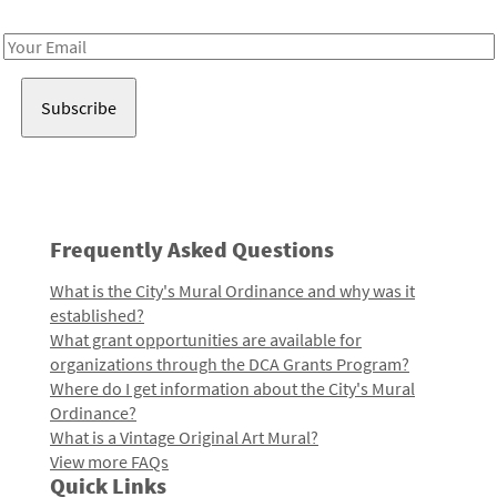
Receive notes about art, culture, and creativity in LA!
Email
Address
Frequently Asked Questions
What is the City's Mural Ordinance and why was it
established?
What grant opportunities are available for
organizations through the DCA Grants Program?
Where do I get information about the City's Mural
Ordinance?
What is a Vintage Original Art Mural?
View more FAQs
Quick Links