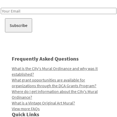
Receive notes about art, culture, and creativity in LA!
Email
Address
Frequently Asked Questions
What is the City's Mural Ordinance and why was it
established?
What grant opportunities are available for
organizations through the DCA Grants Program?
Where do I get information about the City's Mural
Ordinance?
What is a Vintage Original Art Mural?
View more FAQs
Quick Links