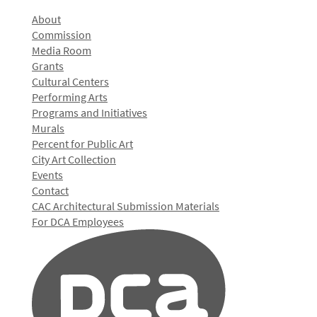
About
Commission
Media Room
Grants
Cultural Centers
Performing Arts
Programs and Initiatives
Murals
Percent for Public Art
City Art Collection
Events
Contact
CAC Architectural Submission Materials
For DCA Employees