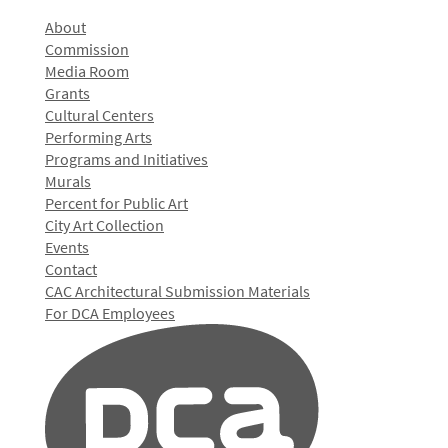
About
Commission
Media Room
Grants
Cultural Centers
Performing Arts
Programs and Initiatives
Murals
Percent for Public Art
City Art Collection
Events
Contact
CAC Architectural Submission Materials
For DCA Employees