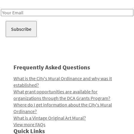
Receive notes about art, culture, and creativity in LA!
Email
Address
Frequently Asked Questions
What is the City's Mural Ordinance and why was it
established?
What grant opportunities are available for
organizations through the DCA Grants Program?
Where do I get information about the City's Mural
Ordinance?
What is a Vintage Original Art Mural?
View more FAQs
Quick Links