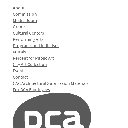
About
Commission
Media Room
Grants
Cultural Centers
Performing Arts
Programs and Initiatives
Murals
Percent for Public Art
City Art Collection
Events
Contact
CAC Architectural Submission Materials
For DCA Employees