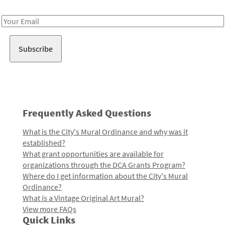
Receive notes about art, culture, and creativity in LA!
Email
Address
Frequently Asked Questions
What is the City's Mural Ordinance and why was it
established?
What grant opportunities are available for
organizations through the DCA Grants Program?
Where do I get information about the City's Mural
Ordinance?
What is a Vintage Original Art Mural?
View more FAQs
Quick Links