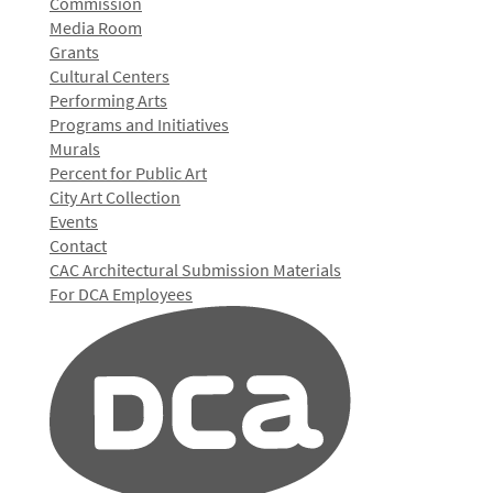
Commission
Media Room
Grants
Cultural Centers
Performing Arts
Programs and Initiatives
Murals
Percent for Public Art
City Art Collection
Events
Contact
CAC Architectural Submission Materials
For DCA Employees