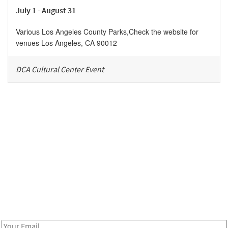
July 1 - August 31
Various Los Angeles County Parks
,
Check the website for
venues
Los Angeles
,
CA
90012
DCA Cultural Center Event
Be in the loop!
Receive notes about art, culture, and creativity in LA!
Email