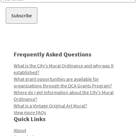
Address
Frequently Asked Questions
What is the City's Mural Ordinance and why was it
established?
What grant opportunities are available for
organizations through the DCA Grants Program?
Where do I get information about the City's Mural
Ordinance?
What is a Vintage Original Art Mural?
View more FAQs
Quick Links
About