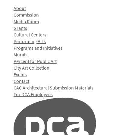
About
Commission
Media Room
Grants
Cultural Centers
Performing Arts
Programs and Initiatives
Murals
Percent for Public Art
City Art Collection
Events
Contact
CAC Architectural Submission Materials
For DCA Employees