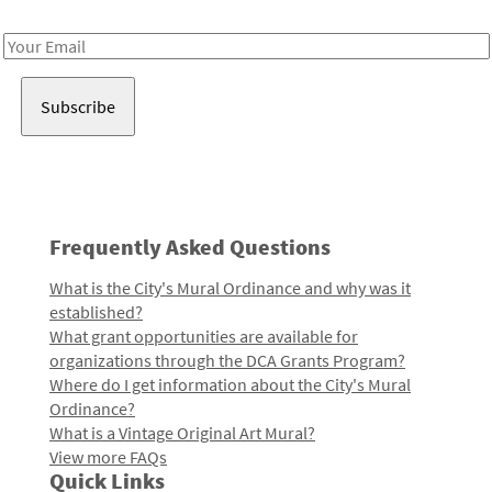
Receive notes about art, culture, and creativity in LA!
Email
Address
Frequently Asked Questions
What is the City's Mural Ordinance and why was it
established?
What grant opportunities are available for
organizations through the DCA Grants Program?
Where do I get information about the City's Mural
Ordinance?
What is a Vintage Original Art Mural?
View more FAQs
Quick Links