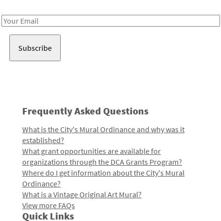
Receive notes about art, culture, and creativity in LA!
Email
Address
Frequently Asked Questions
What is the City's Mural Ordinance and why was it
established?
What grant opportunities are available for
organizations through the DCA Grants Program?
Where do I get information about the City's Mural
Ordinance?
What is a Vintage Original Art Mural?
View more FAQs
Quick Links