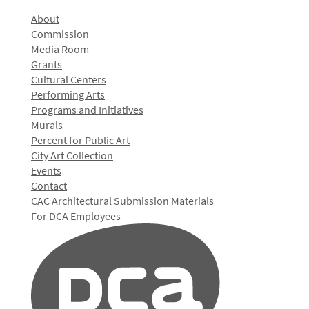
About
Commission
Media Room
Grants
Cultural Centers
Performing Arts
Programs and Initiatives
Murals
Percent for Public Art
City Art Collection
Events
Contact
CAC Architectural Submission Materials
For DCA Employees