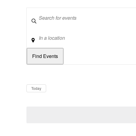
Keywords
Location
Dates
Now
Today