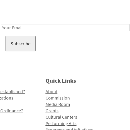
Receive notes about art, culture, and creativity in LA!
Email
Address
Quick Links
 established?
About
zations
Commission
Media Room
l Ordinance?
Grants
Cultural Centers
Performing Arts
Programs and Initiatives