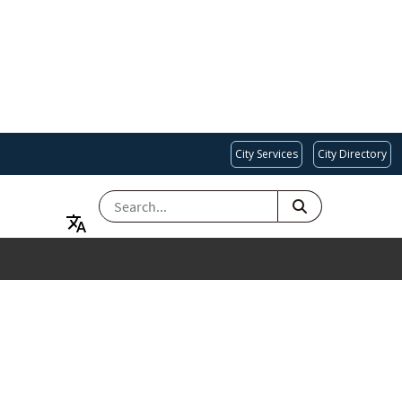
City Services
City Directory
SEARCH