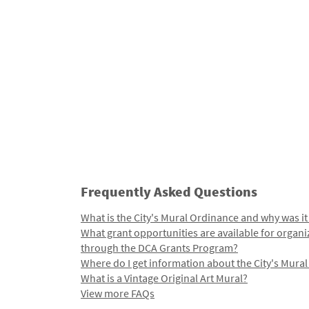
Frequently Asked Questions
What is the City's Mural Ordinance and why was it
What grant opportunities are available for organi
through the DCA Grants Program?
Where do I get information about the City's Mura
What is a Vintage Original Art Mural?
View more FAQs