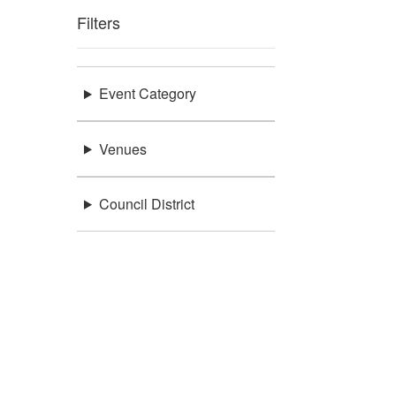
Filters
Event Category
Venues
Council District