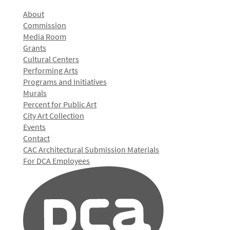
About
Commission
Media Room
Grants
Cultural Centers
Performing Arts
Programs and Initiatives
Murals
Percent for Public Art
City Art Collection
Events
Contact
CAC Architectural Submission Materials
For DCA Employees