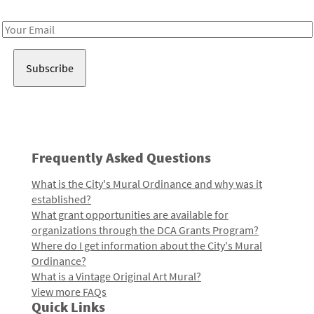
Receive notes about art, culture, and creativity in LA!
Email
Address
Frequently Asked Questions
What is the City's Mural Ordinance and why was it
established?
What grant opportunities are available for
organizations through the DCA Grants Program?
Where do I get information about the City's Mural
Ordinance?
What is a Vintage Original Art Mural?
View more FAQs
Quick Links