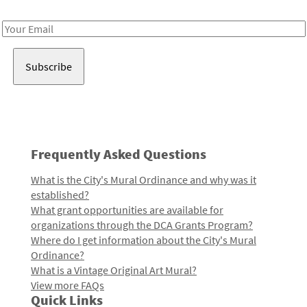
Receive notes about art, culture, and creativity in LA!
Email
Address
Frequently Asked Questions
What is the City's Mural Ordinance and why was it
established?
What grant opportunities are available for
organizations through the DCA Grants Program?
Where do I get information about the City's Mural
Ordinance?
What is a Vintage Original Art Mural?
View more FAQs
Quick Links