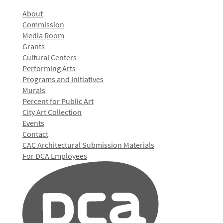
About
Commission
Media Room
Grants
Cultural Centers
Performing Arts
Programs and Initiatives
Murals
Percent for Public Art
City Art Collection
Events
Contact
CAC Architectural Submission Materials
For DCA Employees