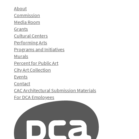
About
Commission
Media Room
Grants
Cultural Centers
Performing Arts
Programs and Initiatives
Murals
Percent for Public Art
City Art Collection
Events
Contact
CAC Architectural Submission Materials
For DCA Employees