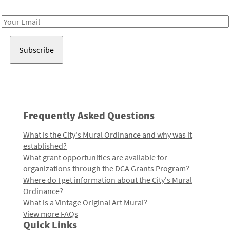
Receive notes about art, culture, and creativity in LA!
Email
Address
Frequently Asked Questions
What is the City's Mural Ordinance and why was it
established?
What grant opportunities are available for
organizations through the DCA Grants Program?
Where do I get information about the City's Mural
Ordinance?
What is a Vintage Original Art Mural?
View more FAQs
Quick Links