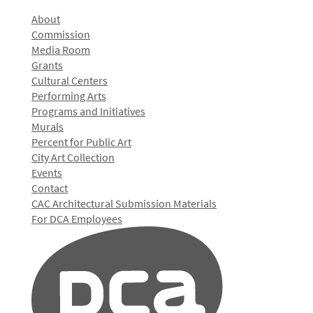
About
Commission
Media Room
Grants
Cultural Centers
Performing Arts
Programs and Initiatives
Murals
Percent for Public Art
City Art Collection
Events
Contact
CAC Architectural Submission Materials
For DCA Employees