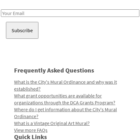
Receive notes about art, culture, and creativity in LA!
Email
Address
Frequently Asked Questions
What is the City's Mural Ordinance and why was it
established?
What grant opportunities are available for
organizations through the DCA Grants Program?
Where do I get information about the City's Mural
Ordinance?
What is a Vintage Original Art Mural?
View more FAQs
Quick Links