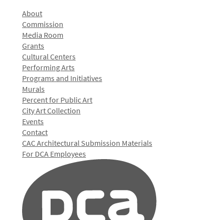
About
Commission
Media Room
Grants
Cultural Centers
Performing Arts
Programs and Initiatives
Murals
Percent for Public Art
City Art Collection
Events
Contact
CAC Architectural Submission Materials
For DCA Employees