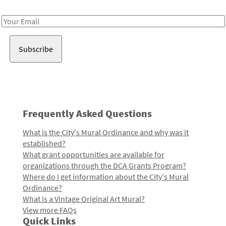
Receive notes about art, culture, and creativity in LA!
Email
Address
Frequently Asked Questions
What is the City's Mural Ordinance and why was it
established?
What grant opportunities are available for
organizations through the DCA Grants Program?
Where do I get information about the City's Mural
Ordinance?
What is a Vintage Original Art Mural?
View more FAQs
Quick Links