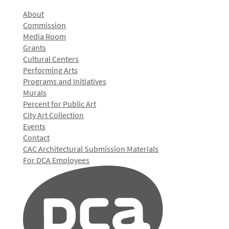
About
Commission
Media Room
Grants
Cultural Centers
Performing Arts
Programs and Initiatives
Murals
Percent for Public Art
City Art Collection
Events
Contact
CAC Architectural Submission Materials
For DCA Employees