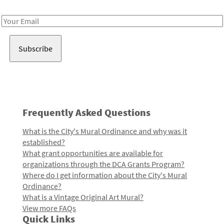
Receive notes about art, culture, and creativity in LA!
Email
Address
Frequently Asked Questions
What is the City's Mural Ordinance and why was it
established?
What grant opportunities are available for
organizations through the DCA Grants Program?
Where do I get information about the City's Mural
Ordinance?
What is a Vintage Original Art Mural?
View more FAQs
Quick Links