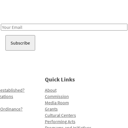
Receive notes about art, culture, and creativity in LA!
Email
Address
Quick Links
 established?
About
zations
Commission
Media Room
l Ordinance?
Grants
Cultural Centers
Performing Arts
Programs and Initiatives