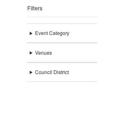
Filters
Event Category
Venues
Council District