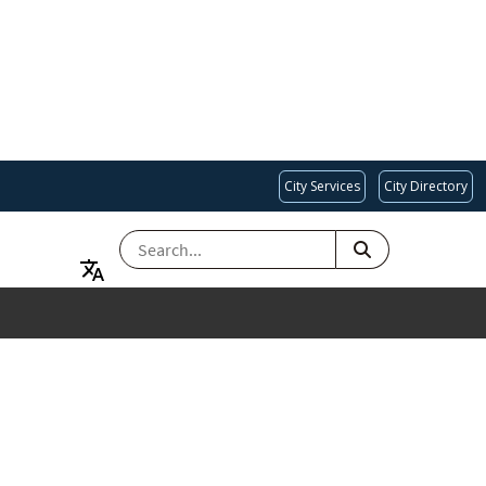
City Services
City Directory
SEARCH