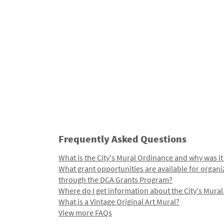
Frequently Asked Questions
What is the City's Mural Ordinance and why was it
What grant opportunities are available for organi
through the DCA Grants Program?
Where do I get information about the City's Mura
What is a Vintage Original Art Mural?
View more FAQs