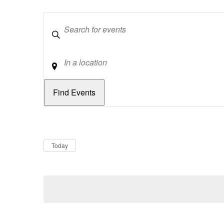
Keywords
Location
Dates
Now
Today