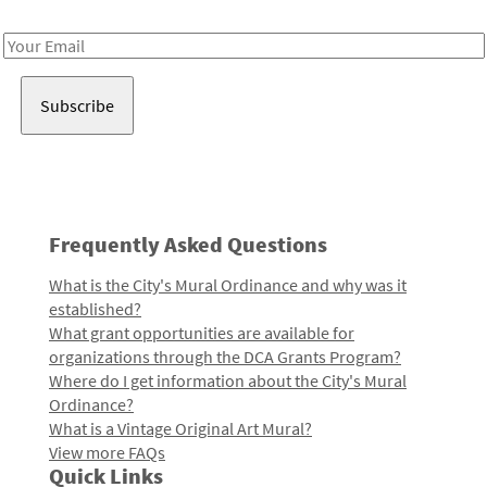
Receive notes about art, culture, and creativity in LA!
Email
Address
Frequently Asked Questions
What is the City's Mural Ordinance and why was it
established?
What grant opportunities are available for
organizations through the DCA Grants Program?
Where do I get information about the City's Mural
Ordinance?
What is a Vintage Original Art Mural?
View more FAQs
Quick Links