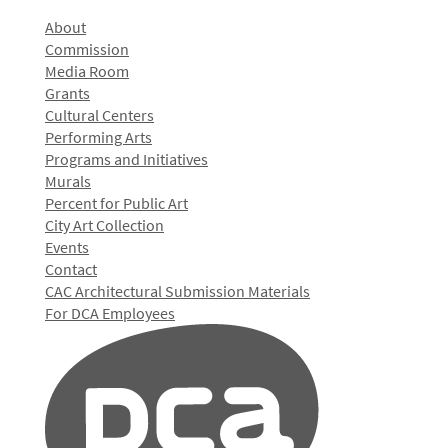
About
Commission
Media Room
Grants
Cultural Centers
Performing Arts
Programs and Initiatives
Murals
Percent for Public Art
City Art Collection
Events
Contact
CAC Architectural Submission Materials
For DCA Employees