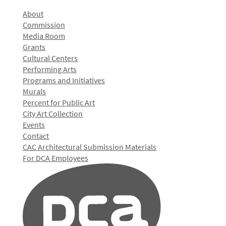
About
Commission
Media Room
Grants
Cultural Centers
Performing Arts
Programs and Initiatives
Murals
Percent for Public Art
City Art Collection
Events
Contact
CAC Architectural Submission Materials
For DCA Employees