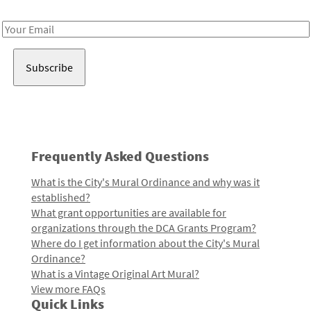
Receive notes about art, culture, and creativity in LA!
Email
Address
Frequently Asked Questions
What is the City's Mural Ordinance and why was it
established?
What grant opportunities are available for
organizations through the DCA Grants Program?
Where do I get information about the City's Mural
Ordinance?
What is a Vintage Original Art Mural?
View more FAQs
Quick Links