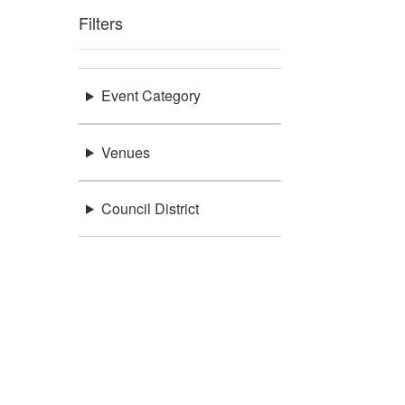
Filters
Event Category
Venues
Council District