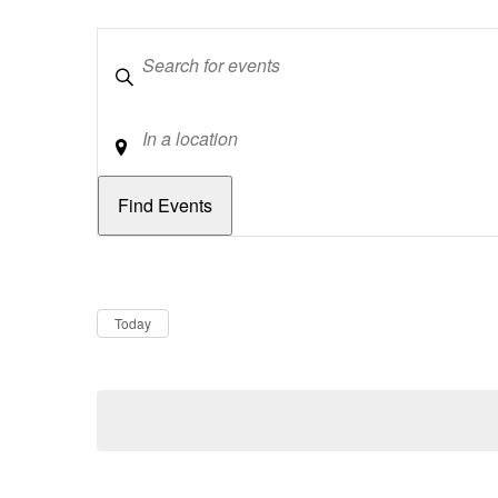
Keywords
Location
Dates
Now
Today