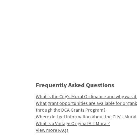
Frequently Asked Questions
What is the City's Mural Ordinance and why was it
What grant opportunities are available for organi
through the DCA Grants Program?
Where do I get information about the City's Mura
What is a Vintage Original Art Mural?
View more FAQs