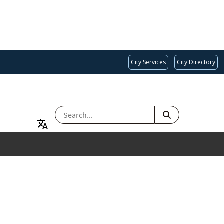
City Services
City Directory
SEARCH