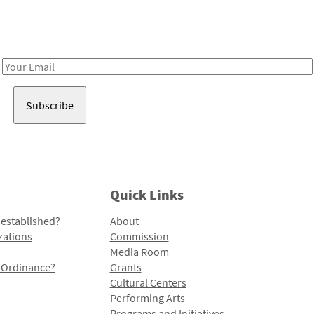
Receive notes about art, culture, and creativity in LA!
Email
Address
Quick Links
 established?
About
zations
Commission
Media Room
l Ordinance?
Grants
Cultural Centers
Performing Arts
Programs and Initiatives