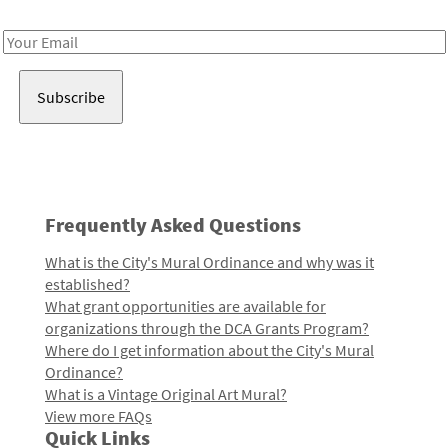
Receive notes about art, culture, and creativity in LA!
Email
Address
Frequently Asked Questions
What is the City's Mural Ordinance and why was it
established?
What grant opportunities are available for
organizations through the DCA Grants Program?
Where do I get information about the City's Mural
Ordinance?
What is a Vintage Original Art Mural?
View more FAQs
Quick Links