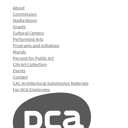
About
Commission
Media Room
Grants
Cultural Centers
Performing Arts
Programs and Initiatives
Murals
Percent for Public Art
City Art Collection
Events
Contact
CAC Architectural Submission Materials
For DCA Employees