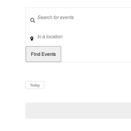
Keywords
Location
Dates
Now
Today