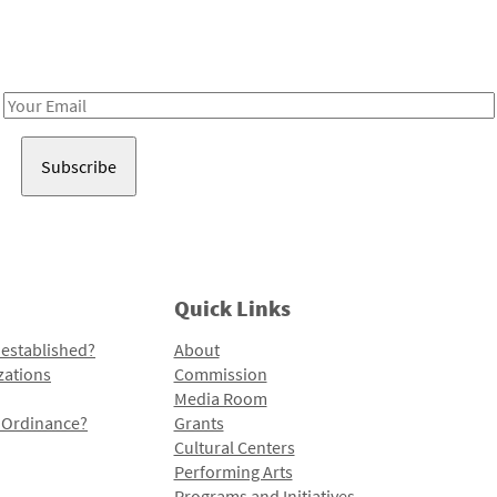
Receive notes about art, culture, and creativity in LA!
Email
Address
Quick Links
 established?
About
zations
Commission
Media Room
l Ordinance?
Grants
Cultural Centers
Performing Arts
Programs and Initiatives