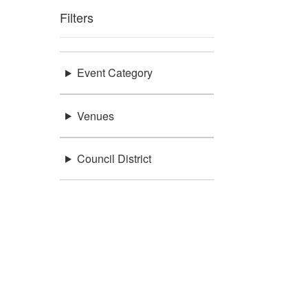
Filters
Event Category
Venues
Council District