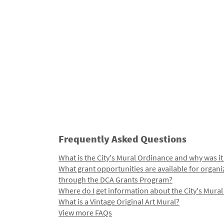
Frequently Asked Questions
What is the City's Mural Ordinance and why was it
What grant opportunities are available for organi
through the DCA Grants Program?
Where do I get information about the City's Mura
What is a Vintage Original Art Mural?
View more FAQs