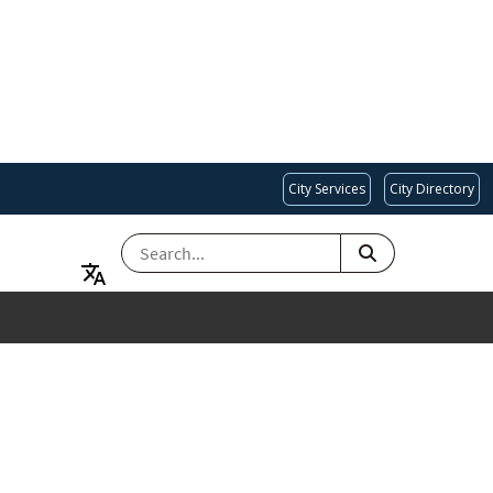
City Services
City Directory
SEARCH