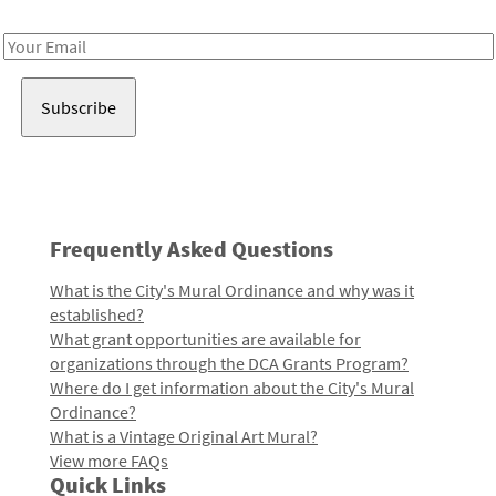
Receive notes about art, culture, and creativity in LA!
Email
Address
Frequently Asked Questions
What is the City's Mural Ordinance and why was it
established?
What grant opportunities are available for
organizations through the DCA Grants Program?
Where do I get information about the City's Mural
Ordinance?
What is a Vintage Original Art Mural?
View more FAQs
Quick Links