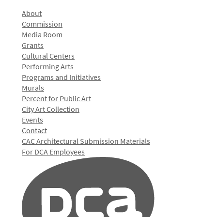
About
Commission
Media Room
Grants
Cultural Centers
Performing Arts
Programs and Initiatives
Murals
Percent for Public Art
City Art Collection
Events
Contact
CAC Architectural Submission Materials
For DCA Employees