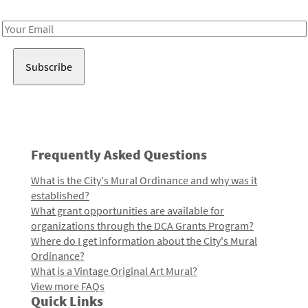
Receive notes about art, culture, and creativity in LA!
Email
Address
Frequently Asked Questions
What is the City's Mural Ordinance and why was it
established?
What grant opportunities are available for
organizations through the DCA Grants Program?
Where do I get information about the City's Mural
Ordinance?
What is a Vintage Original Art Mural?
View more FAQs
Quick Links