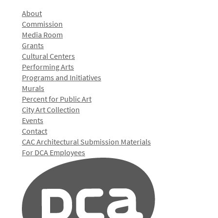
About
Commission
Media Room
Grants
Cultural Centers
Performing Arts
Programs and Initiatives
Murals
Percent for Public Art
City Art Collection
Events
Contact
CAC Architectural Submission Materials
For DCA Employees