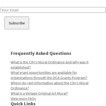
Receive notes about art, culture, and creativity in LA!
Email
Address
Frequently Asked Questions
What is the City's Mural Ordinance and why was it
established?
What grant opportunities are available for
organizations through the DCA Grants Program?
Where do I get information about the City's Mural
Ordinance?
What is a Vintage Original Art Mural?
View more FAQs
Quick Links