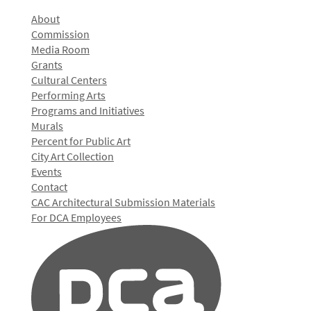
About
Commission
Media Room
Grants
Cultural Centers
Performing Arts
Programs and Initiatives
Murals
Percent for Public Art
City Art Collection
Events
Contact
CAC Architectural Submission Materials
For DCA Employees