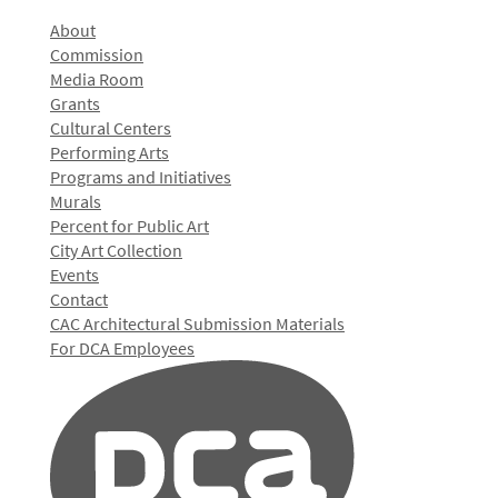
About
Commission
Media Room
Grants
Cultural Centers
Performing Arts
Programs and Initiatives
Murals
Percent for Public Art
City Art Collection
Events
Contact
CAC Architectural Submission Materials
For DCA Employees