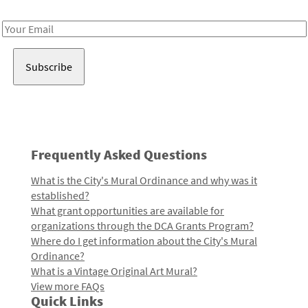
Receive notes about art, culture, and creativity in LA!
Email
Address
Frequently Asked Questions
What is the City's Mural Ordinance and why was it
established?
What grant opportunities are available for
organizations through the DCA Grants Program?
Where do I get information about the City's Mural
Ordinance?
What is a Vintage Original Art Mural?
View more FAQs
Quick Links